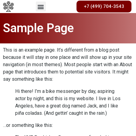
+7 (499) 704-3543
Sample Page
This is an example page. It’s different from a blog post
because it will stay in one place and will show up in your site
navigation (in most themes). Most people start with an About
page that introduces them to potential site visitors. It might
say something like this:
Hi there! I’m a bike messenger by day, aspiring
actor by night, and this is my website. I live in Los
Angeles, have a great dog named Jack, and I like
piña coladas. (And gettin’ caught in the rain.)
…or something like this: