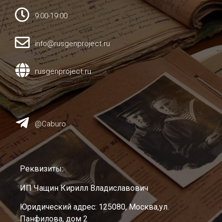
9:00-19:00
info@rusgenproject.ru
гusgenproject.ru
@Caburo
Реквизиты:
ИП Чащин Кирилл Владиславович
Юридический адрес: 125080, Москва,ул.
Панфилова, дом 2