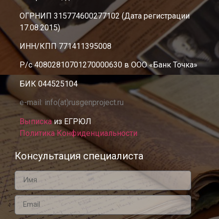
ОГРНИП 315774600277102 (Дата регистрации
17.08.2015)
ИНН/КПП 771411395008
Р/с 40802810701270000630 в ООО «Банк Точка»
БИК 044525104
e-mail: info(at)rusgenproject.ru
Выписка
из ЕГРЮЛ
Политика Конфиденциальности
Консультация специалиста