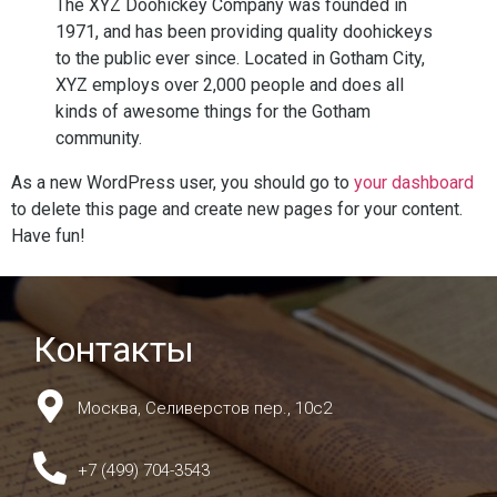
The XYZ Doohickey Company was founded in
1971, and has been providing quality doohickeys
to the public ever since. Located in Gotham City,
XYZ employs over 2,000 people and does all
kinds of awesome things for the Gotham
community.
As a new WordPress user, you should go to
your dashboard
to delete this page and create new pages for your content.
Have fun!
Контакты
Москва, Селиверстов пер., 10с2
+7 (499) 704-3543